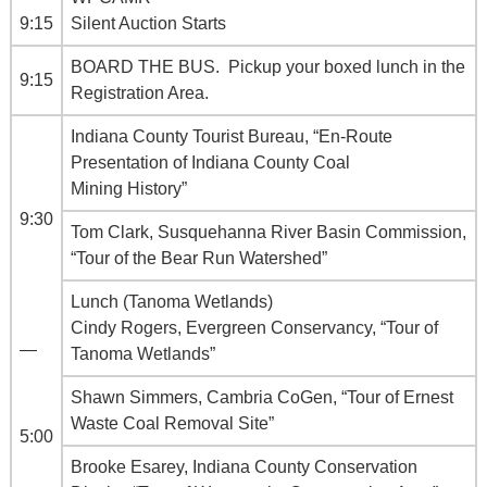
9:15
Silent Auction Starts
BOARD THE BUS. Pickup your boxed lunch in the
9:15
Registration Area.
Indiana County Tourist Bureau, “En-Route
Presentation of Indiana County Coal
Mining History”
9:30
Tom Clark, Susquehanna River Basin Commission,
“Tour of the Bear Run Watershed”
Lunch (Tanoma Wetlands)
Cindy Rogers, Evergreen Conservancy, “Tour of
—
Tanoma Wetlands”
Shawn Simmers, Cambria CoGen, “Tour of Ernest
Waste Coal Removal Site”
5:00
Brooke Esarey, Indiana County Conservation