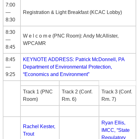
7:00
—
Registration & Light Breakfast (KCAC Lobby)
8:30
8:30
W e l c o m e (PNC Room): Andy McAllister,
—
WPCAMR
8:45
8:45
KEYNOTE ADDRESS: Patrick McDonnell, PA
—
Department of Environmental Protection,
9:25
“Economics and Environment”
Track 1 (PNC
Track 2 (Conf.
Track 3 (Conf.
Room)
Rm. 6)
Rm. 7)
Ryan Ellis,
Rachel Kester,
IMCC, “State
Trout
Regulatory