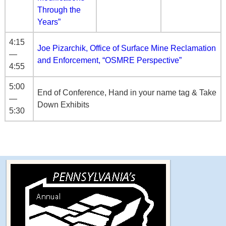
Through the
Years”
4:15
Joe Pizarchik, Office of Surface Mine Reclamation
—
and Enforcement, “OSMRE Perspective”
4:55
5:00
End of Conference, Hand in your name tag & Take
—
Down Exhibits
5:30