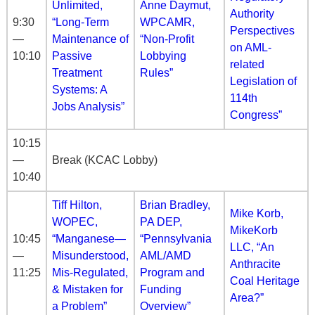
Unlimited,
Anne Daymut,
Authority
9:30
“Long-Term
WPCAMR,
Perspectives
—
Maintenance of
“Non-Profit
on AML-
10:10
Passive
Lobbying
related
Treatment
Rules”
Legislation of
Systems: A
114th
Jobs Analysis”
Congress”
10:15
—
Break (KCAC Lobby)
10:40
Tiff Hilton,
Brian Bradley,
Mike Korb,
WOPEC,
PA DEP,
MikeKorb
10:45
“Manganese—
“Pennsylvania
LLC, “An
—
Misunderstood,
AML/AMD
Anthracite
11:25
Mis-Regulated,
Program and
Coal Heritage
& Mistaken for
Funding
Area?”
a Problem”
Overview”