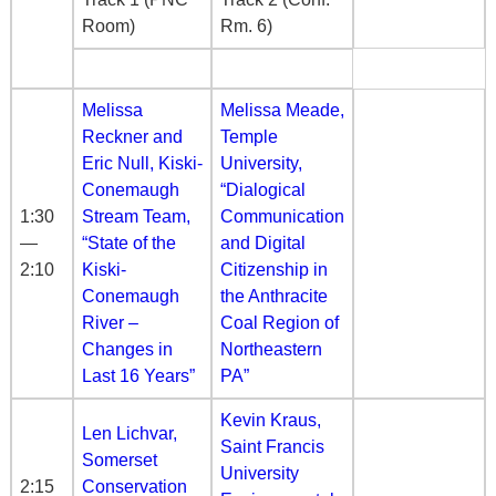
Room)
Rm. 6)
Melissa
Melissa Meade,
Reckner and
Temple
Eric Null, Kiski-
University,
Conemaugh
“Dialogical
1:30
Stream Team,
Communication
—
“State of the
and Digital
2:10
Kiski-
Citizenship in
Conemaugh
the Anthracite
River –
Coal Region of
Changes in
Northeastern
Last 16 Years”
PA”
Kevin Kraus,
Len Lichvar,
Saint Francis
Somerset
University
2:15
Conservation