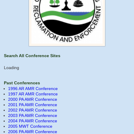
Search All Conference Sites
Loading
Past Conferences
1996 AR AMR Conference
1997 AR AMR Conference
2000 PA AMR Conference
2001 PA AMR Conference
2002 PA AMR Conference
2003 PA AMR Conference
2004 PA AMR Conference
2005 MWT Conference
2006 PA AMR Conference