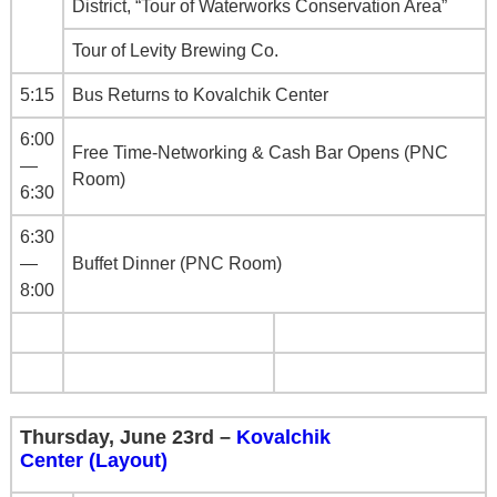
District, “Tour of Waterworks Conservation Area”
Tour of Levity Brewing Co.
5:15
Bus Returns to Kovalchik Center
6:00
Free Time-Networking & Cash Bar Opens (PNC
—
Room)
6:30
6:30
—
Buffet Dinner (PNC Room)
8:00
Thursday, June 23rd –
Kovalchik
Center (Layout)