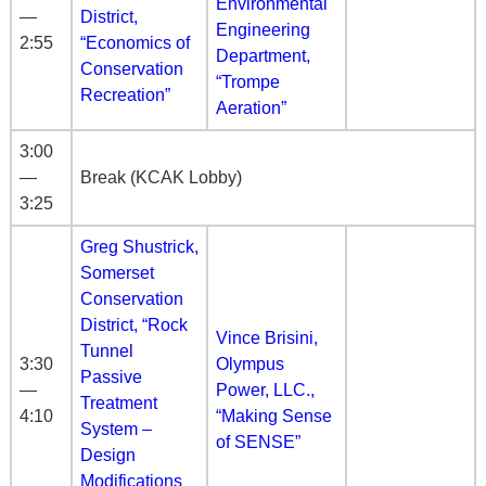
Environmental
—
District,
Engineering
2:55
“Economics of
Department,
Conservation
“Trompe
Recreation”
Aeration”
3:00
—
Break (KCAK Lobby)
3:25
Greg Shustrick,
Somerset
Conservation
District, “Rock
Vince Brisini,
Tunnel
3:30
Olympus
Passive
—
Power, LLC.,
Treatment
4:10
“Making Sense
System –
of SENSE”
Design
Modifications