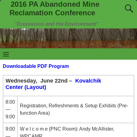
2016 PA Abandoned Mine
Reclamation Conference
"Economics and the Environment"
Downloadable PDF Program
Wednesday, June 22nd –
Kovalchik
Center (Layout)
8:00
Registration, Refreshments & Setup Exhibits (Pre-
—
function Area)
9:00
9:00
W e l c o m e (PNC Room): Andy McAllister,
—
WPCAMR