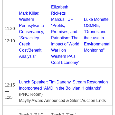
Elizabeth
Mark Killar,
Ricketts
Western
Marcus, IUP
Luke Monette,
Pennsylvania
“Profits,
OSMRE,
11:30
Conservancy,
Promises, and
“Drones and
—
“Sewickley
Patriotism: The
their use in
12:10
Creek
Impact of World
Environmental
Cost/Benefit
War I on
Monitoring”
Analysis”
Western PA’s
Coal Economy”
Lunch Speaker: Tim Danehy, Stream Restoration
12:15
Incorporated “AMD in the Bolivian Highlands”
—
(PNC Room)
1:25
Mayfly Award Announced & Silent Auction Ends
Track 1 (PNC
Track 2 (Conf.