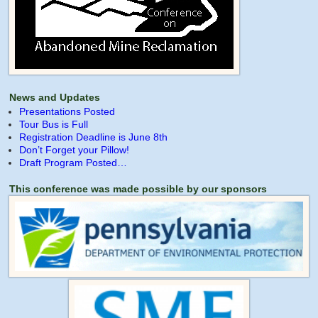
News and Updates
Presentations Posted
Tour Bus is Full
Registration Deadline is June 8th
Don’t Forget your Pillow!
Draft Program Posted…
This conference was made possible by our sponsors