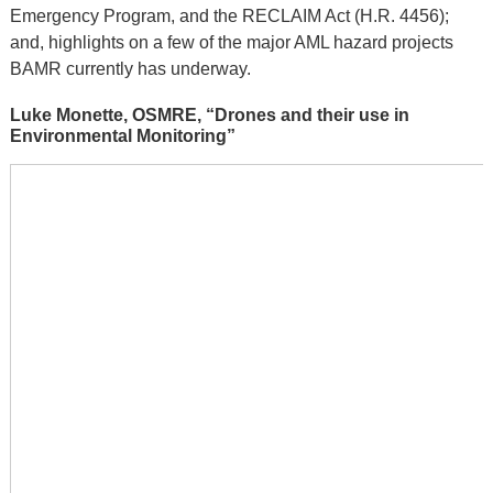
Emergency Program, and the RECLAIM Act (H.R. 4456);
and, highlights on a few of the major AML hazard projects
BAMR currently has underway.
Luke Monette, OSMRE, “Drones and their use in
Environmental Monitoring”