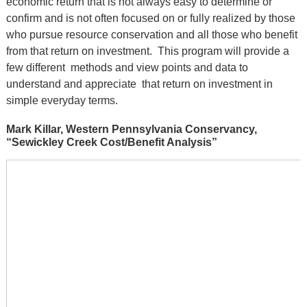
economic return that is not always easy to determine or
confirm and is not often focused on or fully realized by those
who pursue resource conservation and all those who benefit
from that return on investment. This program will provide a
few different methods and view points and data to
understand and appreciate that return on investment in
simple everyday terms.
Mark Killar, Western Pennsylvania Conservancy,
“Sewickley Creek Cost/Benefit Analysis”