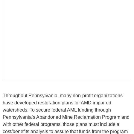
Throughout Pennsylvania, many non-profit organizations
have developed restoration plans for AMD impaired
watersheds. To secure federal AML funding through
Pennsylvania’s Abandoned Mine Reclamation Program and
with other federal programs, those plans must include a
cost/benefits analysis to assure that funds from the program