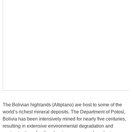
The Bolivian highlands (Altiplano) are host to some of the
world’s richest mineral deposits. The Department of Potosí,
Bolivia has been intensively mined for nearly five centuries,
resulting in extensive environmental degradation and