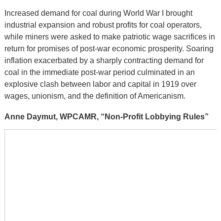
Increased demand for coal during World War I brought
industrial expansion and robust profits for coal operators,
while miners were asked to make patriotic wage sacrifices in
return for promises of post-war economic prosperity. Soaring
inflation exacerbated by a sharply contracting demand for
coal in the immediate post-war period culminated in an
explosive clash between labor and capital in 1919 over
wages, unionism, and the definition of Americanism.
Anne Daymut, WPCAMR, “Non-Profit Lobbying Rules”