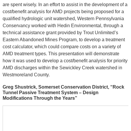
are spent wisely. In an effort to assist in the development of a
cost/benefit analysis for AMD projects being proposed for a
qualified hydrologic unit watershed, Western Pennsylvania
Conservancy worked with Hedin Environmental, through a
technical assistance grant provided by Trout Unlimited’s
Eastern Abandoned Mines Program, to develop a treatment
cost calculator, which could compare costs on a variety of
AMD treatment types. This presentation will demonstrate
how it was used to develop a cost/benefit analysis for priority
AMD discharges within the Sewickley Creek watershed in
Westmoreland County.
Greg Shustrick, Somerset Conservation District, “Rock
Tunnel Passive Treatment System – Design
Modifications Through the Years”