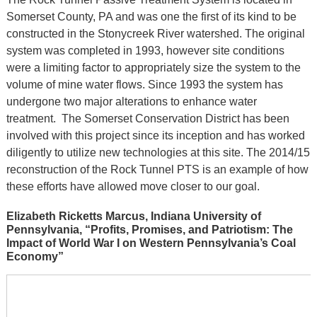
Somerset County, PA and was one the first of its kind to be
constructed in the Stonycreek River watershed. The original
system was completed in 1993, however site conditions
were a limiting factor to appropriately size the system to the
volume of mine water flows. Since 1993 the system has
undergone two major alterations to enhance water
treatment. The Somerset Conservation District has been
involved with this project since its inception and has worked
diligently to utilize new technologies at this site. The 2014/15
reconstruction of the Rock Tunnel PTS is an example of how
these efforts have allowed move closer to our goal.
Elizabeth Ricketts Marcus, Indiana University of
Pennsylvania, “Profits, Promises, and Patriotism: The
Impact of World War I on Western Pennsylvania’s Coal
Economy”