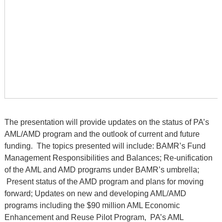
The presentation will provide updates on the status of PA’s
AML/AMD program and the outlook of current and future
funding. The topics presented will include: BAMR’s Fund
Management Responsibilities and Balances; Re-unification
of the AML and AMD programs under BAMR’s umbrella;
Present status of the AMD program and plans for moving
forward; Updates on new and developing AML/AMD
programs including the $90 million AML Economic
Enhancement and Reuse Pilot Program, PA’s AML