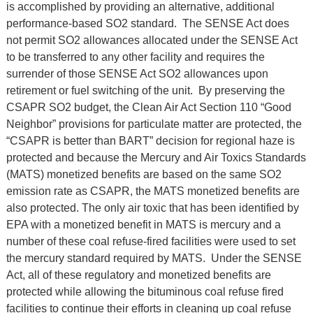
is accomplished by providing an alternative, additional
performance-based SO2 standard. The SENSE Act does
not permit SO2 allowances allocated under the SENSE Act
to be transferred to any other facility and requires the
surrender of those SENSE Act SO2 allowances upon
retirement or fuel switching of the unit. By preserving the
CSAPR SO2 budget, the Clean Air Act Section 110 “Good
Neighbor” provisions for particulate matter are protected, the
“CSAPR is better than BART” decision for regional haze is
protected and because the Mercury and Air Toxics Standards
(MATS) monetized benefits are based on the same SO2
emission rate as CSAPR, the MATS monetized benefits are
also protected. The only air toxic that has been identified by
EPA with a monetized benefit in MATS is mercury and a
number of these coal refuse-fired facilities were used to set
the mercury standard required by MATS. Under the SENSE
Act, all of these regulatory and monetized benefits are
protected while allowing the bituminous coal refuse fired
facilities to continue their efforts in cleaning up coal refuse