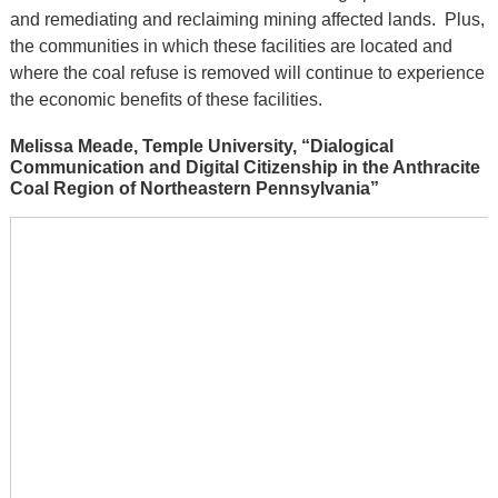
and remediating and reclaiming mining affected lands. Plus,
the communities in which these facilities are located and
where the coal refuse is removed will continue to experience
the economic benefits of these facilities.
Melissa Meade, Temple University, “Dialogical
Communication and Digital Citizenship in the Anthracite
Coal Region of Northeastern Pennsylvania”