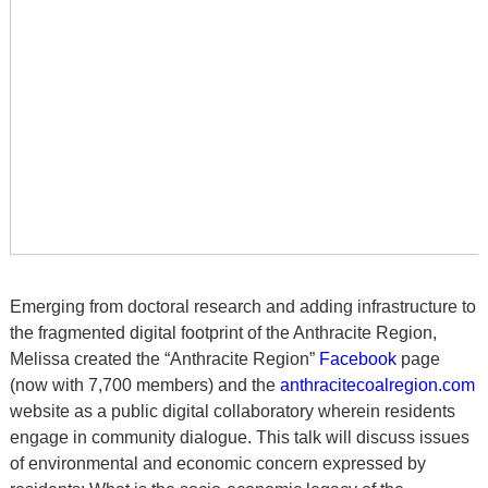
Emerging from doctoral research and adding infrastructure to
the fragmented digital footprint of the Anthracite Region,
Melissa created the “Anthracite Region”
Facebook
page
(now with 7,700 members) and the
anthracitecoalregion.com
website as a public digital collaboratory wherein residents
engage in community dialogue. This talk will discuss issues
of environmental and economic concern expressed by