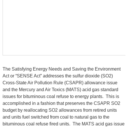
The Satisfying Energy Needs and Saving the Environment
Act or “SENSE Act” addresses the sulfur dioxide (SO2)
Cross-State Air Pollution Rule (CSAPR) allowance issue
and the Mercury and Air Toxics (MATS) acid gas standard
issues for bituminous coal refuse to energy plants. This is
accomplished in a fashion that preserves the CSAPR SO2
budget by reallocating SO2 allowances from retired units
and units fuel switched from coal to natural gas to the
bituminous coal refuse fired units. The MATS acid gas issue