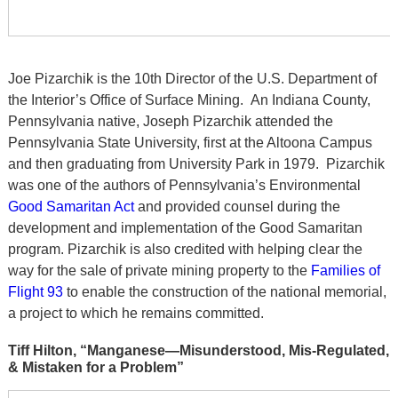
Joe Pizarchik is the 10th Director of the U.S. Department of
the Interior’s Office of Surface Mining. An Indiana County,
Pennsylvania native, Joseph Pizarchik attended the
Pennsylvania State University, first at the Altoona Campus
and then graduating from University Park in 1979. Pizarchik
was one of the authors of Pennsylvania’s Environmental
Good Samaritan Act
and provided counsel during the
development and implementation of the Good Samaritan
program. Pizarchik is also credited with helping clear the
way for the sale of private mining property to the
Families of
Flight 93
to enable the construction of the national memorial,
a project to which he remains committed.
Tiff Hilton, “Manganese—Misunderstood, Mis-Regulated,
& Mistaken for a Problem”