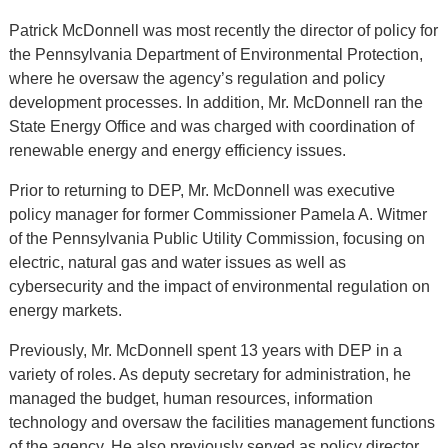
Patrick McDonnell was most recently the director of policy for
the Pennsylvania Department of Environmental Protection,
where he oversaw the agency’s regulation and policy
development processes. In addition, Mr. McDonnell ran the
State Energy Office and was charged with coordination of
renewable energy and energy efficiency issues.
Prior to returning to DEP, Mr. McDonnell was executive
policy manager for former Commissioner Pamela A. Witmer
of the Pennsylvania Public Utility Commission, focusing on
electric, natural gas and water issues as well as
cybersecurity and the impact of environmental regulation on
energy markets.
Previously, Mr. McDonnell spent 13 years with DEP in a
variety of roles. As deputy secretary for administration, he
managed the budget, human resources, information
technology and oversaw the facilities management functions
of the agency. He also previously served as policy director