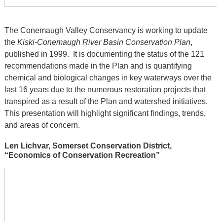
The Conemaugh Valley Conservancy is working to update
the
Kiski-Conemaugh River Basin Conservation Plan
,
published in 1999. It is documenting the status of the 121
recommendations made in the Plan and is quantifying
chemical and biological changes in key waterways over the
last 16 years due to the numerous restoration projects that
transpired as a result of the Plan and watershed initiatives.
This presentation will highlight significant findings, trends,
and areas of concern.
Len Lichvar, Somerset Conservation District,
“Economics of Conservation Recreation”