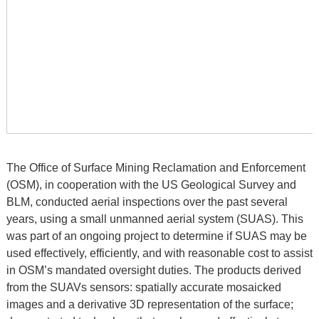
The Office of Surface Mining Reclamation and Enforcement
(OSM), in cooperation with the US Geological Survey and
BLM, conducted aerial inspections over the past several
years, using a small unmanned aerial system (SUAS). This
was part of an ongoing project to determine if SUAS may be
used effectively, efficiently, and with reasonable cost to assist
in OSM’s mandated oversight duties. The products derived
from the SUAVs sensors: spatially accurate mosaicked
images and a derivative 3D representation of the surface;