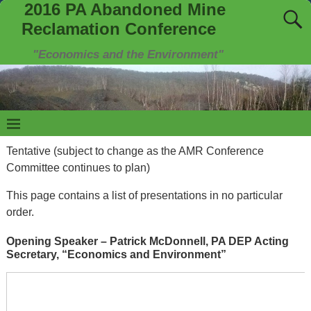
2016 PA Abandoned Mine
Reclamation Conference
"Economics and the Environment"
Tentative (subject to change as the AMR Conference
Committee continues to plan)
This page contains a list of presentations in no particular
order.
Opening Speaker – Patrick McDonnell, PA DEP Acting
Secretary, “Economics and Environment”