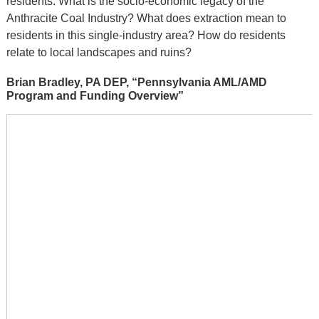
residents: What is the socio-economic legacy of the
Anthracite Coal Industry? What does extraction mean to
residents in this single-industry area? How do residents
relate to local landscapes and ruins?
Brian Bradley, PA DEP, “Pennsylvania AML/AMD
Program and Funding Overview”