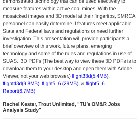
demonstrated technology that can be used effectively to
measure features within active coal mines. With the
mosaicked images and 3D model at their fingertips, SMRCA
personnel can easily determine if features meet applicable
State and Federal laws and regulations or need further
investigation. This presentation will provide participants a
brief overview of this work, future plans, emerging
technology and some of the rules and regulations in use of
SUAS. 3D PDFs (The best way to view these 3D PDFs is to
download them to your desktop and open them with Adobe
Viewer, not your web browser.)
flight33d(5.4MB)
,
flight43d(9.8MB)
,
flight5_6 (29MB)
, &
flight5_6
Report(6.7MB)
Rachel Kester, Trout Unlimited, “TU’s OM&R Jobs
Analysis Study”