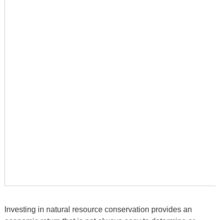
Investing in natural resource conservation provides an