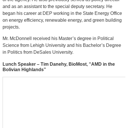
and as an assistant to the special deputy secretary. He
began his career at DEP working in the State Energy Office
on energy efficiency, renewable energy, and green building
projects.
Mr. McDonnell received his Master’s degree in Political
Science from Lehigh University and his Bachelor’s Degree
in Politics from DeSales University.
Lunch Speaker – Tim Danehy, BioMost, “AMD in the
Bolivian Highlands”