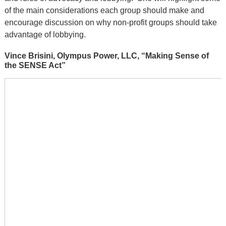
of the main considerations each group should make and
encourage discussion on why non-profit groups should take
advantage of lobbying.
Vince Brisini, Olympus Power, LLC, “Making Sense of
the SENSE Act”