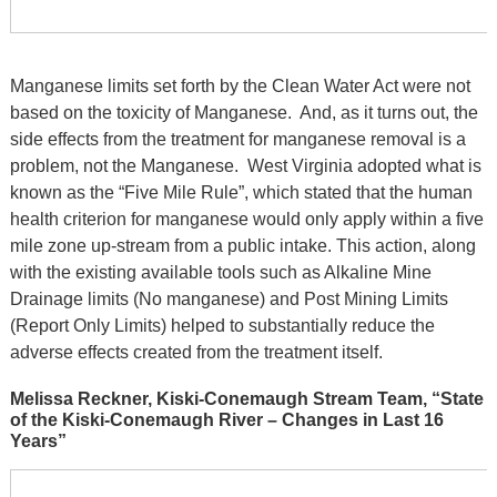
Manganese limits set forth by the Clean Water Act were not
based on the toxicity of Manganese. And, as it turns out, the
side effects from the treatment for manganese removal is a
problem, not the Manganese. West Virginia adopted what is
known as the “Five Mile Rule”, which stated that the human
health criterion for manganese would only apply within a five
mile zone up-stream from a public intake. This action, along
with the existing available tools such as Alkaline Mine
Drainage limits (No manganese) and Post Mining Limits
(Report Only Limits) helped to substantially reduce the
adverse effects created from the treatment itself.
Melissa Reckner, Kiski-Conemaugh Stream Team, “State
of the Kiski-Conemaugh River – Changes in Last 16
Years”