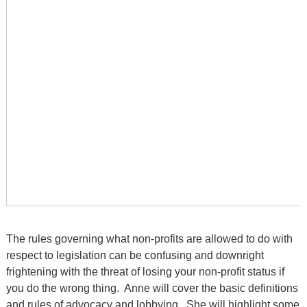
The rules governing what non-profits are allowed to do with
respect to legislation can be confusing and downright
frightening with the threat of losing your non-profit status if
you do the wrong thing. Anne will cover the basic definitions
and rules of advocacy and lobbying. She will highlight some