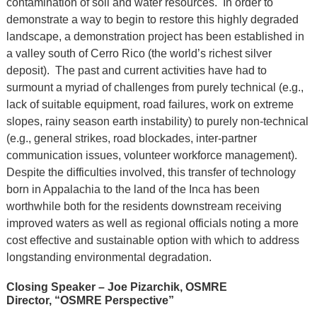
contamination of soil and water resources. In order to
demonstrate a way to begin to restore this highly degraded
landscape, a demonstration project has been established in
a valley south of Cerro Rico (the world’s richest silver
deposit). The past and current activities have had to
surmount a myriad of challenges from purely technical (e.g.,
lack of suitable equipment, road failures, work on extreme
slopes, rainy season earth instability) to purely non-technical
(e.g., general strikes, road blockades, inter-partner
communication issues, volunteer workforce management).
Despite the difficulties involved, this transfer of technology
born in Appalachia to the land of the Inca has been
worthwhile both for the residents downstream receiving
improved waters as well as regional officials noting a more
cost effective and sustainable option with which to address
longstanding environmental degradation.
Closing Speaker – Joe Pizarchik, OSMRE
Director, “OSMRE Perspective”