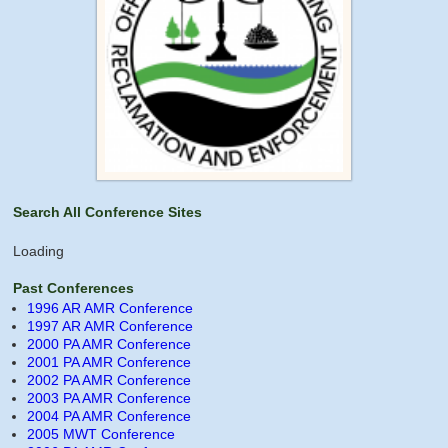
Search All Conference Sites
Loading
Past Conferences
1996 AR AMR Conference
1997 AR AMR Conference
2000 PA AMR Conference
2001 PA AMR Conference
2002 PA AMR Conference
2003 PA AMR Conference
2004 PA AMR Conference
2005 MWT Conference