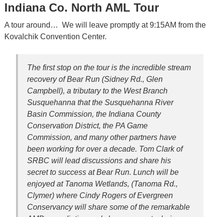
Indiana Co. North AML Tour
A tour around… We will leave promptly at 9:15AM from the
Kovalchik Convention Center.
The first stop on the tour is the incredible stream
recovery of Bear Run (Sidney Rd., Glen
Campbell), a tributary to the West Branch
Susquehanna that the Susquehanna River
Basin Commission, the Indiana County
Conservation District, the PA Game
Commission, and many other partners have
been working for over a decade. Tom Clark of
SRBC will lead discussions and share his
secret to success at Bear Run. Lunch will be
enjoyed at Tanoma Wetlands, (Tanoma Rd.,
Clymer) where Cindy Rogers of Evergreen
Conservancy will share some of the remarkable