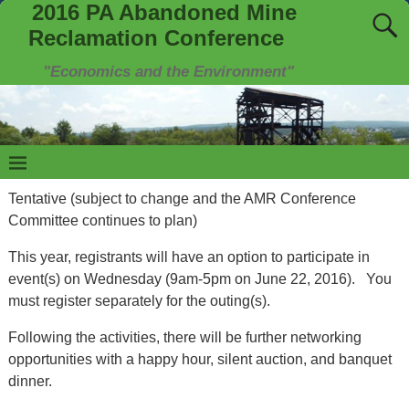
2016 PA Abandoned Mine
Reclamation Conference
"Economics and the Environment"
Tentative (subject to change and the AMR Conference
Committee continues to plan)
This year, registrants will have an option to participate in
event(s) on Wednesday (9am-5pm on June 22, 2016). You
must register separately for the outing(s).
Following the activities, there will be further networking
opportunities with a happy hour, silent auction, and banquet
dinner.