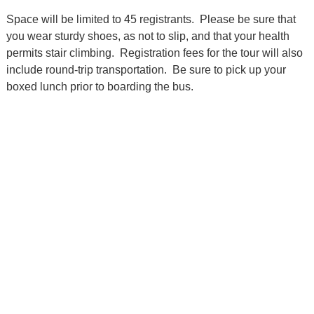
Space will be limited to 45 registrants. Please be sure that
you wear sturdy shoes, as not to slip, and that your health
permits stair climbing. Registration fees for the tour will also
include round-trip transportation. Be sure to pick up your
boxed lunch prior to boarding the bus.