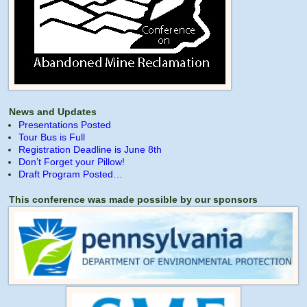
News and Updates
Presentations Posted
Tour Bus is Full
Registration Deadline is June 8th
Don’t Forget your Pillow!
Draft Program Posted…
This conference was made possible by our sponsors