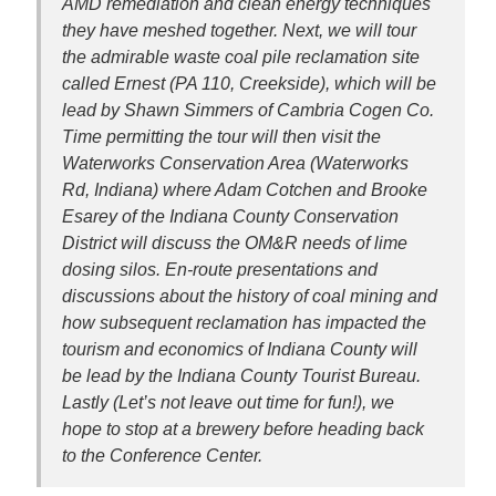
AMD remediation and clean energy techniques
they have meshed together. Next, we will tour
the admirable waste coal pile reclamation site
called Ernest (PA 110, Creekside), which will be
lead by Shawn Simmers of Cambria Cogen Co.
Time permitting the tour will then visit the
Waterworks Conservation Area (Waterworks
Rd, Indiana) where Adam Cotchen and Brooke
Esarey of the Indiana County Conservation
District will discuss the OM&R needs of lime
dosing silos. En-route presentations and
discussions about the history of coal mining and
how subsequent reclamation has impacted the
tourism and economics of Indiana County will
be lead by the Indiana County Tourist Bureau.
Lastly (Let’s not leave out time for fun!), we
hope to stop at a brewery before heading back
to the Conference Center.