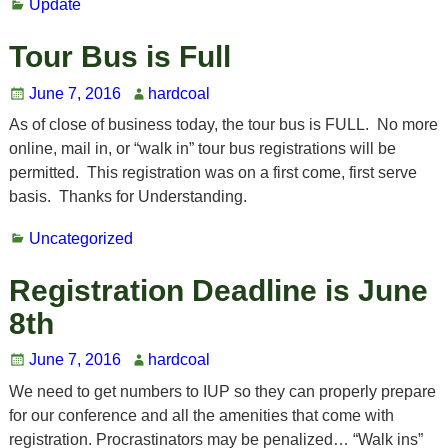
Update
Tour Bus is Full
June 7, 2016
hardcoal
As of close of business today, the tour bus is FULL. No more
online, mail in, or “walk in” tour bus registrations will be
permitted. This registration was on a first come, first serve
basis. Thanks for Understanding.
Uncategorized
Registration Deadline is June
8th
June 7, 2016
hardcoal
We need to get numbers to IUP so they can properly prepare
for our conference and all the amenities that come with
registration. Procrastinators may be penalized… “Walk ins”