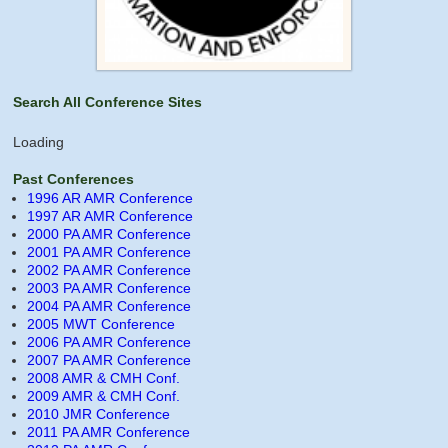
Search All Conference Sites
Loading
Past Conferences
1996 AR AMR Conference
1997 AR AMR Conference
2000 PA AMR Conference
2001 PA AMR Conference
2002 PA AMR Conference
2003 PA AMR Conference
2004 PA AMR Conference
2005 MWT Conference
2006 PA AMR Conference
2007 PA AMR Conference
2008 AMR & CMH Conf.
2009 AMR & CMH Conf.
2010 JMR Conference
2011 PA AMR Conference