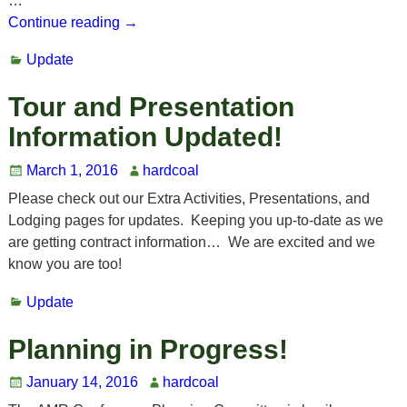
…
Continue reading →
Update
Tour and Presentation
Information Updated!
March 1, 2016
hardcoal
Please check out our Extra Activities, Presentations, and
Lodging pages for updates. Keeping you up-to-date as we
are getting contract information… We are excited and we
know you are too!
Update
Planning in Progress!
January 14, 2016
hardcoal