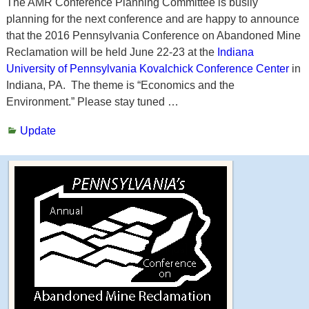
The AMR Conference Planning Committee is busily
planning for the next conference and are happy to announce
that the 2016 Pennsylvania Conference on Abandoned Mine
Reclamation will be held June 22-23 at the
Indiana
University of Pennsylvania Kovalchick Conference Center
in
Indiana, PA. The theme is “Economics and the
Environment.” Please stay tuned …
Update