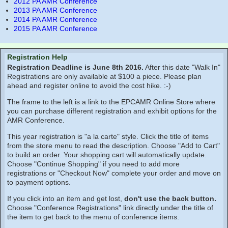
2012 PA AMR Conference
2013 PA AMR Conference
2014 PA AMR Conference
2015 PA AMR Conference
Registration Help
Registration Deadline is June 8th 2016.
After this date "Walk In"
Registrations are only available at $100 a piece. Please plan
ahead and register online to avoid the cost hike. :-)
The frame to the left is a link to the EPCAMR Online Store where
you can purchase different registration and exhibit options for the
AMR Conference.
This year registration is "a la carte" style. Click the title of items
from the store menu to read the description. Choose "Add to Cart"
to build an order. Your shopping cart will automatically update.
Choose "Continue Shopping" if you need to add more
registrations or "Checkout Now" complete your order and move on
to payment options.
If you click into an item and get lost,
don't use the back button.
Choose "Conference Registrations" link directly under the title of
the item to get back to the menu of conference items.