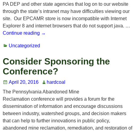
PA DEP and other state agencies that log on to our website
through the state’s intranet may have difficulties viewing our
site. Our EPCAMR store is now incompatible with Internet
Explorer 8 and internet browsers that do not support java.
…
Continue reading →
Uncategorized
Consider Sponsoring the
Conference?
April 20, 2016
hardcoal
The Pennsylvania Abandoned Mine
Reclamation conference will provides a forum for the
dissemination of information and encourage discussions
between industry, watershed groups, and decision makers
that can help to further innovations in public policy,
abandoned mine reclamation, remediation, and restoration of