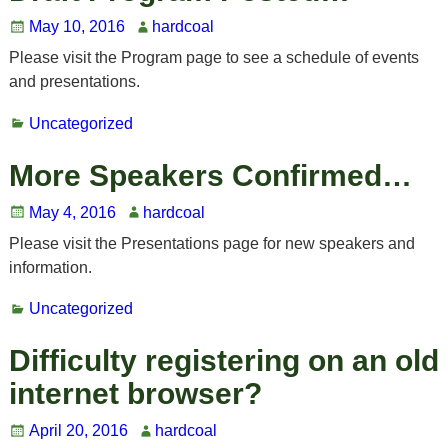
May 10, 2016
hardcoal
Please visit the Program page to see a schedule of events
and presentations.
Uncategorized
More Speakers Confirmed…
May 4, 2016
hardcoal
Please visit the Presentations page for new speakers and
information.
Uncategorized
Difficulty registering on an old
internet browser?
April 20, 2016
hardcoal