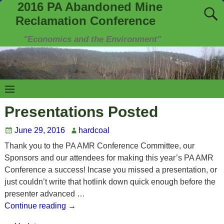
2016 PA Abandoned Mine
Reclamation Conference
"Economics and the Environment"
Presentations Posted
June 29, 2016
hardcoal
Thank you to the PA AMR Conference Committee, our
Sponsors and our attendees for making this year’s PA AMR
Conference a success! Incase you missed a presentation, or
just couldn’t write that hotlink down quick enough before the
presenter advanced
…
Continue reading →