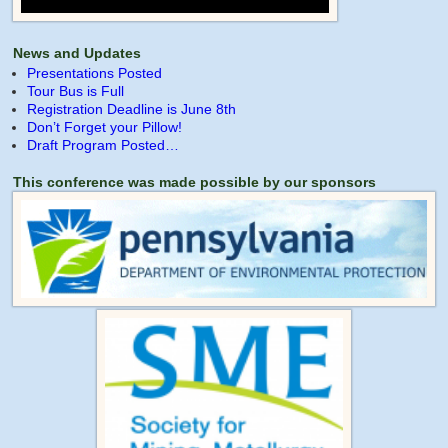
News and Updates
Presentations Posted
Tour Bus is Full
Registration Deadline is June 8th
Don’t Forget your Pillow!
Draft Program Posted…
This conference was made possible by our sponsors