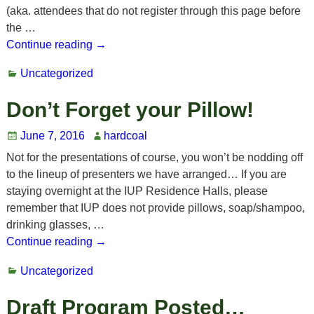
(aka. attendees that do not register through this page before
the
…
Continue reading →
Uncategorized
Don’t Forget your Pillow!
June 7, 2016
hardcoal
Not for the presentations of course, you won’t be nodding off
to the lineup of presenters we have arranged… If you are
staying overnight at the IUP Residence Halls, please
remember that IUP does not provide pillows, soap/shampoo,
drinking glasses,
…
Continue reading →
Uncategorized
Draft Program Posted…